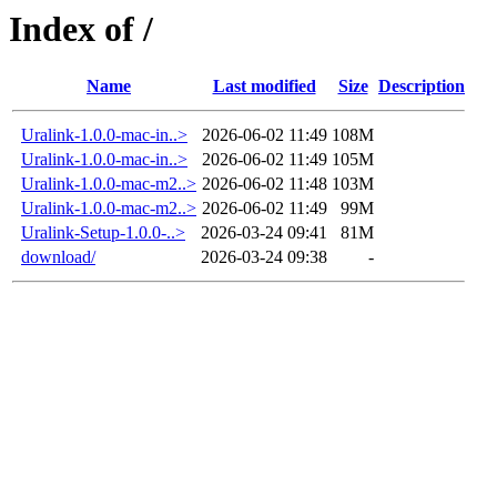
Index of /
Name
Last modified
Size
Description
Uralink-1.0.0-mac-in..>
2026-06-02 11:49
108M
Uralink-1.0.0-mac-in..>
2026-06-02 11:49
105M
Uralink-1.0.0-mac-m2..>
2026-06-02 11:48
103M
Uralink-1.0.0-mac-m2..>
2026-06-02 11:49
99M
Uralink-Setup-1.0.0-..>
2026-03-24 09:41
81M
download/
2026-03-24 09:38
-