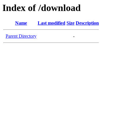
Index of /download
Name
Last modified
Size
Description
Parent Directory
-